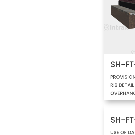
SH-FT
PROVISION
RIB DETAI
OVERHAN
SH-FT
USE OF D