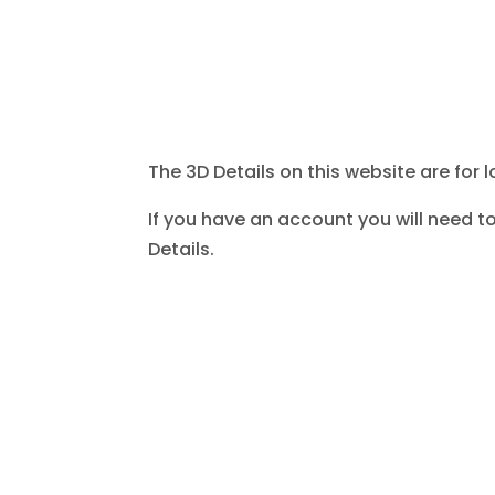
The 3D Details on this website are for l
If you have an account you will need to
Details.