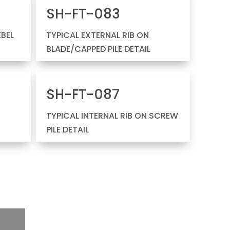
SH-FT-083
EBEL
TYPICAL EXTERNAL RIB ON
BLADE/CAPPED PILE DETAIL
SH-FT-087
TYPICAL INTERNAL RIB ON SCREW
PILE DETAIL
E