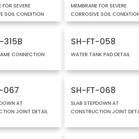
 FOR SEVERE
MEMBRANE FOR SEVERE
E SOIL CONDITION
CORROSIVE SOIL CONDITIO
-315B
SH-FT-058
RAME CONNECTION
WATER TANK PAD DETAIL
-067
SH-FT-068
PDOWN AT
SLAB STEPDOWN AT
TION JOINT DETAIL
CONSTRUCTION JOINT DETA