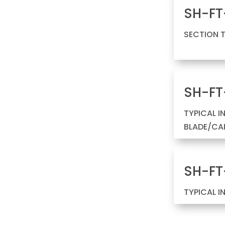
SH-FT
SECTION 
SH-FT
TYPICAL I
BLADE/CAP
SH-FT
TYPICAL I