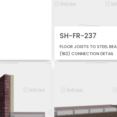
SH-FR-237
FLOOR JOISTS TO STEEL BE
(1B2) CONNECTION DETAIL