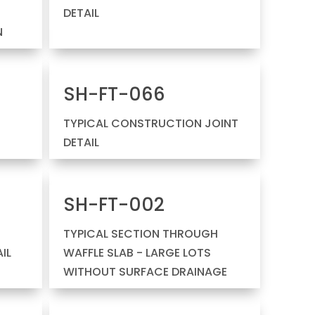
DETAIL
N
SH-FT-066
TYPICAL CONSTRUCTION JOINT
DETAIL
SH-FT-002
TYPICAL SECTION THROUGH
IL
WAFFLE SLAB - LARGE LOTS
WITHOUT SURFACE DRAINAGE