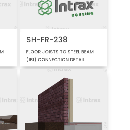
SH-FR-238
AM
FLOOR JOISTS TO STEEL BEAM
(1B1) CONNECTION DETAIL