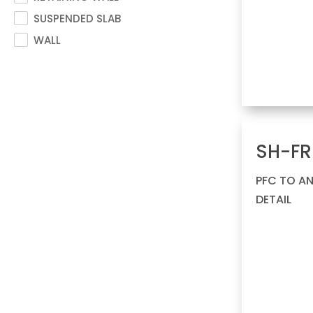
SUSPENDED SLAB
WALL
SH-FR
PFC TO A
DETAIL