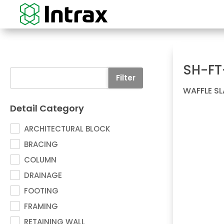
SH-FT
Filter
WAFFLE S
Detail Category
ARCHITECTURAL BLOCK
BRACING
COLUMN
DRAINAGE
FOOTING
FRAMING
RETAINING WALL