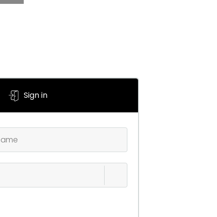
Sign in