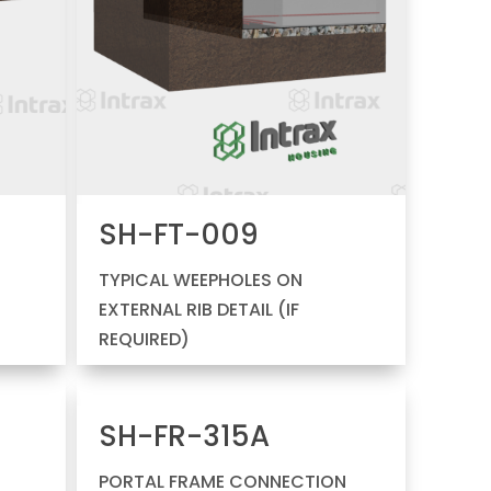
SH-FT-009
H
TYPICAL WEEPHOLES ON
EXTERNAL RIB DETAIL (IF
REQUIRED)
SH-FR-315A
PORTAL FRAME CONNECTION