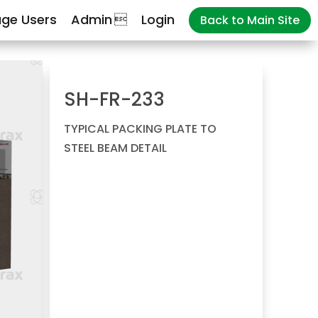
ge Users
Admin
Login
Back to Main Site
SH-FR-233
TYPICAL PACKING PLATE TO
STEEL BEAM DETAIL