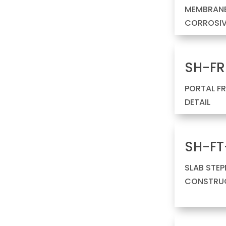
MEMBRANE
CORROSIV
SH-FR
PORTAL F
DETAIL
SH-FT
SLAB STE
CONSTRUC