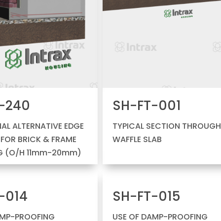
-240
SH-FT-001
AL ALTERNATIVE EDGE
TYPICAL SECTION THROUG
L FOR BRICK & FRAME
WAFFLE SLAB
G (O/H 11mm-20mm)
-014
SH-FT-015
AMP-PROOFING
USE OF DAMP-PROOFING