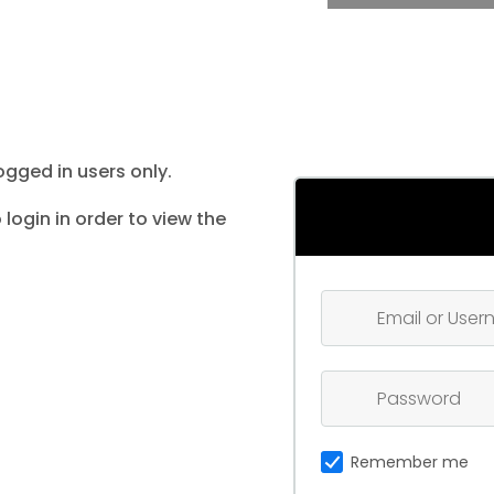
ogged in users only.
 login in order to view the
Remember me