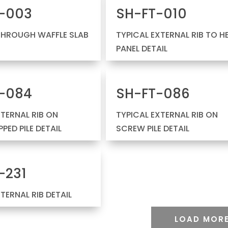
-003
SH-FT-010
THROUGH WAFFLE SLAB
TYPICAL EXTERNAL RIB TO H
PANEL DETAIL
-084
SH-FT-086
NTERNAL RIB ON
TYPICAL EXTERNAL RIB ON
PED PILE DETAIL
SCREW PILE DETAIL
-231
NTERNAL RIB DETAIL
LOAD MOR