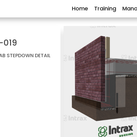
Home
Training
Mana
-019
LAB STEPDOWN DETAIL