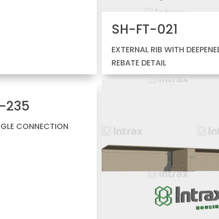
SH-FT-021
EXTERNAL RIB WITH DEEPENE
REBATE DETAIL
-235
NGLE CONNECTION